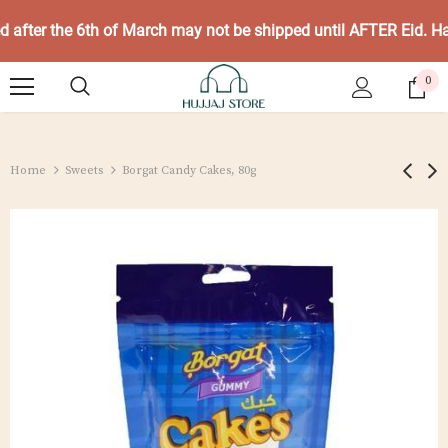
ed after the 6th of March may not be shipped until AFTER Eid. 
0
Home
Sweets
Borgat Candy Cakes, 80g