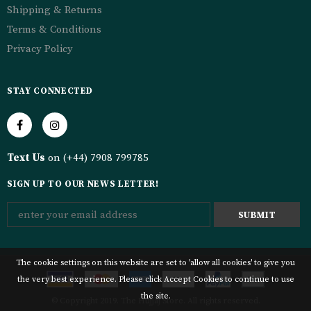
Shipping & Returns
Terms & Conditions
Privacy Policy
STAY CONNECTED
Text Us
on (+44) 7908 799785
SIGN UP TO OUR NEWS LETTER!
The cookie settings on this website are set to 'allow all cookies' to give you
the very best experience. Please click Accept Cookies to continue to use
the site.
© Copyright 2019. The Hujjaj Store. All rights reserved.