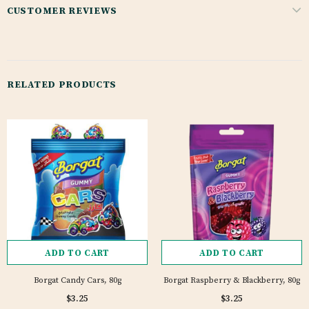
CUSTOMER REVIEWS
RELATED PRODUCTS
ADD TO CART
ADD TO CART
Borgat Candy Cars, 80g
Borgat Raspberry & Blackberry, 80g
$3.25
$3.25