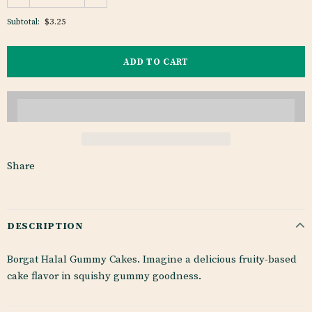
$3.25
Subtotal:
Share
DESCRIPTION
Borgat Halal Gummy Cakes. Imagine a delicious fruity-based
cake flavor in squishy gummy goodness.