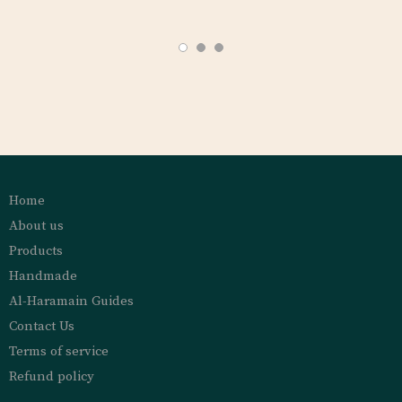
Home
About us
Products
Handmade
Al-Haramain Guides
Contact Us
Terms of service
Refund policy