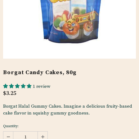
Borgat Candy Cakes, 80g
1 review
$3.25
Borgat Halal Gummy Cakes. Imagine a delicious fruity-based
cake flavor in squishy gummy goodness.
Quantity: