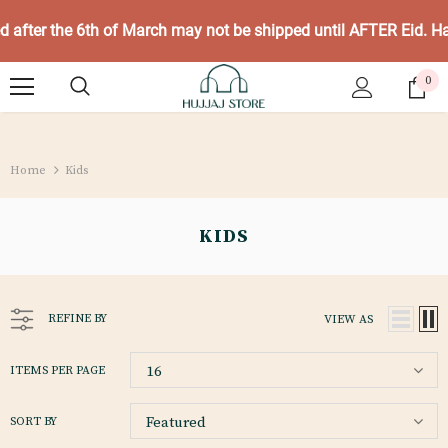
ed after the 6th of March may not be shipped until AFTER Eid. 
0
Home
Kids
KIDS
REFINE BY
VIEW AS
16
ITEMS PER PAGE
Featured
SORT BY