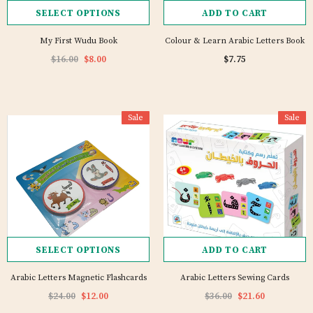
SELECT OPTIONS
ADD TO CART
My First Wudu Book
Colour & Learn Arabic Letters Book
$16.00
$8.00
$7.75
Sale
Sale
SELECT OPTIONS
ADD TO CART
Arabic Letters Magnetic Flashcards
Arabic Letters Sewing Cards
$24.00
$12.00
$36.00
$21.60