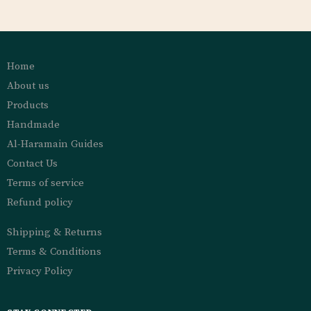
Home
About us
Products
Handmade
Al-Haramain Guides
Contact Us
Terms of service
Refund policy
Shipping & Returns
Terms & Conditions
Privacy Policy