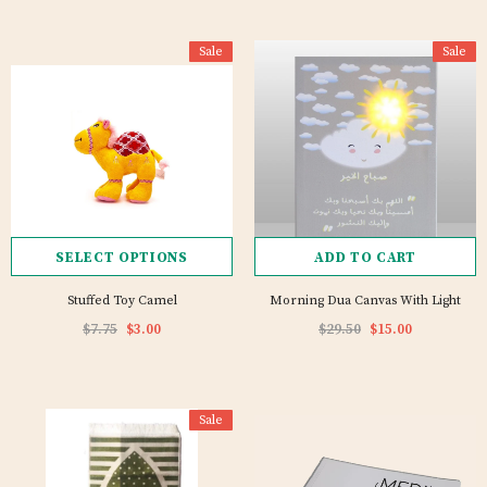
Sale
Sale
SELECT OPTIONS
ADD TO CART
Stuffed Toy Camel
Morning Dua Canvas With Light
$7.75
$3.00
$29.50
$15.00
Sale