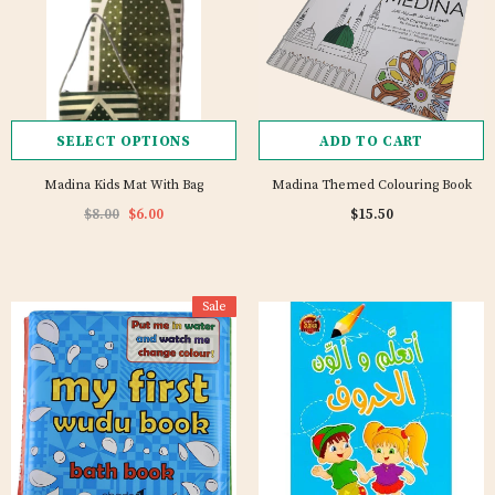
SELECT OPTIONS
ADD TO CART
Madina Kids Mat With Bag
Madina Themed Colouring Book
$8.00
$6.00
$15.50
Sale