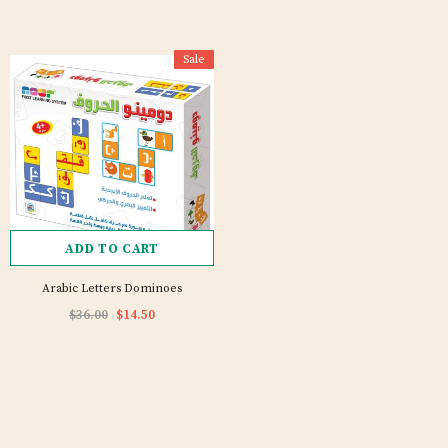
Sale
ADD TO CART
Arabic Letters Dominoes
$36.00
$14.50