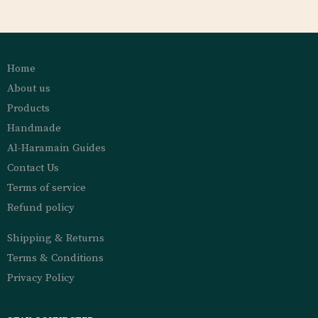
Home
About us
Products
Handmade
Al-Haramain Guides
Contact Us
Terms of service
Refund policy
Shipping & Returns
Terms & Conditions
Privacy Policy