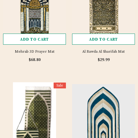
ADD TO CART
ADD TO CART
Mehrab 3D Prayer Mat
Al Rawda Al Sharifah Mat
$68.80
$29.99
Sale