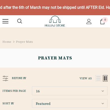
ed after the 6th of March may not be shipped until AFTER Eid. 
0
Home
Prayer Mats
PRAYER MATS
REFINE BY
VIEW AS
16
ITEMS PER PAGE
Featured
SORT BY