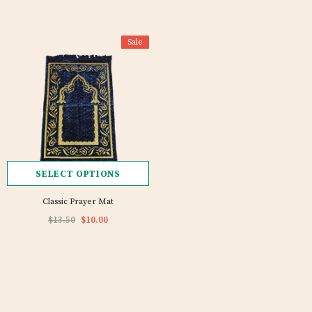
Sale
SELECT OPTIONS
Classic Prayer Mat
$13.50
$10.00