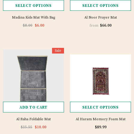
SELECT OPTIONS
SELECT OPTIONS
Madina Kids Mat With Bag
Al Noor Prayer Mat
$8.00
$6.00
$66.00
from
Sale
ADD TO CART
SELECT OPTIONS
Al Raha Foldable Mat
Al Haram Memory Foam Mat
$15.55
$10.00
$89.99