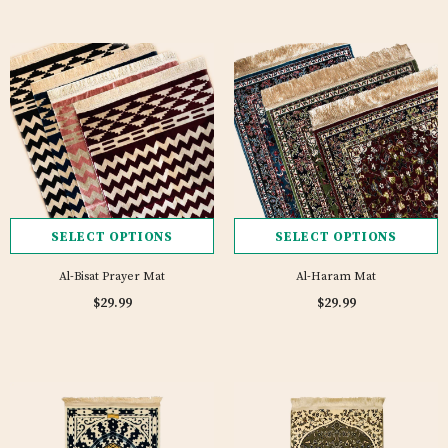
SELECT OPTIONS
SELECT OPTIONS
Al-Bisat Prayer Mat
Al-Haram Mat
$29.99
$29.99