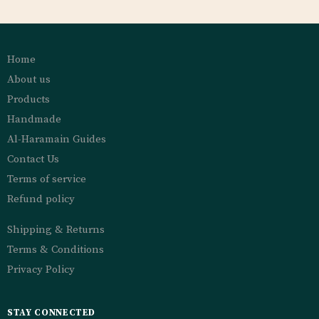
Home
About us
Products
Handmade
Al-Haramain Guides
Contact Us
Terms of service
Refund policy
Shipping & Returns
Terms & Conditions
Privacy Policy
STAY CONNECTED