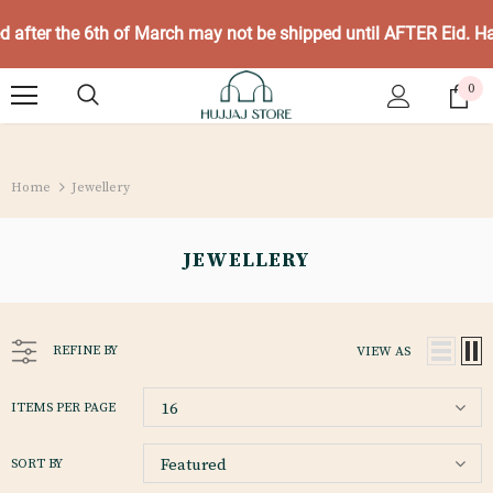
ed after the 6th of March may not be shipped until AFTER Eid. 
0
Home
Jewellery
JEWELLERY
REFINE BY
VIEW AS
16
ITEMS PER PAGE
Featured
SORT BY