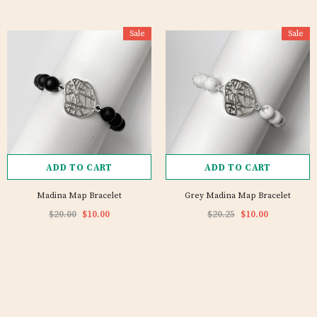
Sale
Sale
ADD TO CART
ADD TO CART
Madina Map Bracelet
Grey Madina Map Bracelet
$20.00
$10.00
$20.25
$10.00