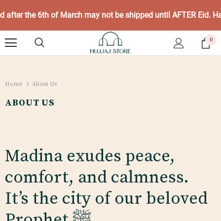
ed after the 6th of March may not be shipped until AFTER Eid. 
0
Home
About Us
ABOUT US
Madina exudes peace,
comfort, and calmness.
It’s the city of our beloved
Prophet
ﷺ.