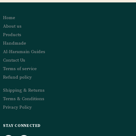
Home
About us
Products
Handmade
Al-Haramain Guides
Contact Us
Terms of service
Refund policy
Shipping & Returns
Terms & Conditions
Privacy Policy
STAY CONNECTED