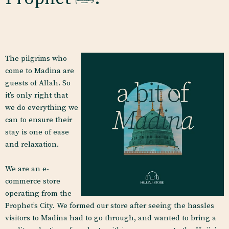
The pilgrims who
come to Madina are
guests of Allah. So
it’s only right that
we do everything we
can to ensure their
stay is one of ease
and relaxation.
We are an e-
commerce store
operating from the
Prophet’s City. We formed our
store after seeing the hassles
visitors to Madina had to go through, and wanted to bring a