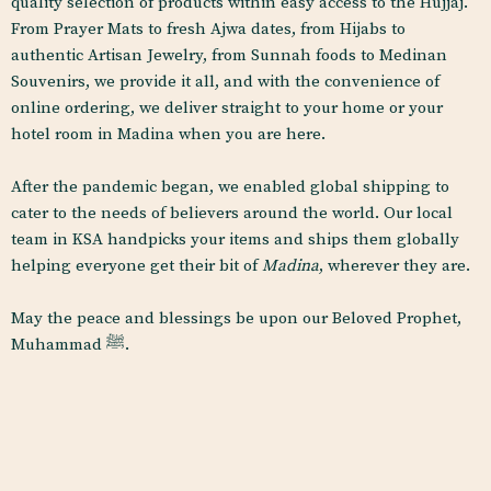
quality selection of products within easy access to the Hujjaj.
From Prayer Mats to fresh Ajwa dates, from Hijabs to
authentic Artisan Jewelry, from Sunnah foods to Medinan
Souvenirs, we provide it all, and with the convenience of
online ordering, we deliver straight to your home or your
hotel room in Madina when you are here.
After the pandemic began, we enabled global shipping to
cater to the needs of believers around the world. Our local
team in KSA handpicks your items and ships
them globally
helping everyone get their bit of
Madina
, wherever they are.
May the peace and blessings be upon our Beloved Prophet,
Muhammad
ﷺ.