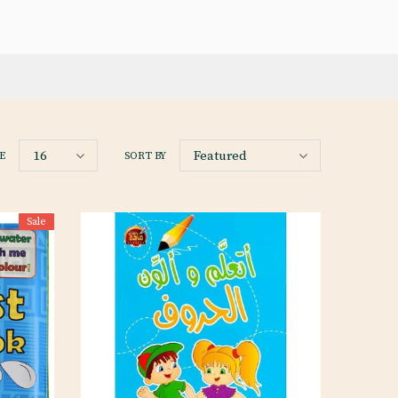
16
Featured
E
SORT BY
Sale