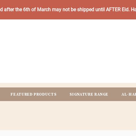
ed after the 6th of March may not be shipped until AFTER Eid. 
FEATURED PRODUCTS
SIGNATURE RANGE
AL-HA