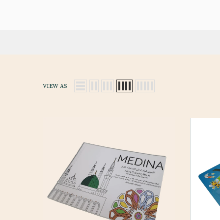
VIEW AS