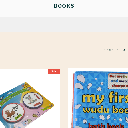
BOOKS
ITEMS PER PAG
Sale