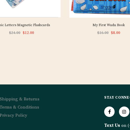
ic Letters Magnetic Flashcards
My First Wudu Book
$24.00
$12.00
$16.00
$8.00
STAY CONNE
Shipping & Returns
Terms & Conditions
Privacy Policy
Text Us
on (