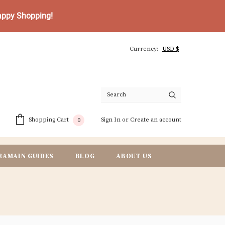
Happy Shopping!
Currency:
Sign In
or
Create an account
Shopping Cart
0
RAMAIN GUIDES
BLOG
ABOUT US