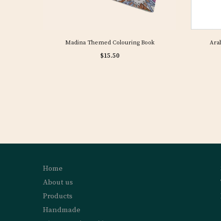
Madina Themed Colouring Book
Arab
$15.50
Home
About us
Products
Handmade