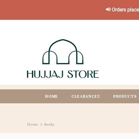
📢 Orders plac
HOME
CLEARANCE!!
PRODUCTS
Home
Books