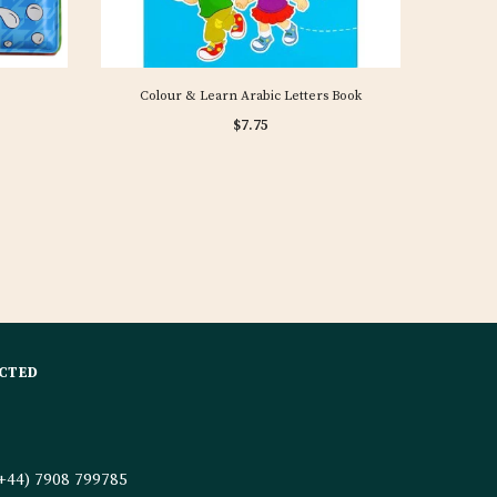
Colour & Learn Arabic Letters Book
$7.75
CTED
+44) 7908 799785