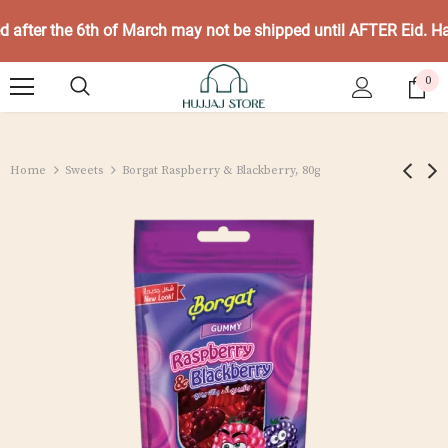
ed after the 6th of March may not be shipped until AFTER Eid. 
0
Home
Sweets
Borgat Raspberry & Blackberry, 80g