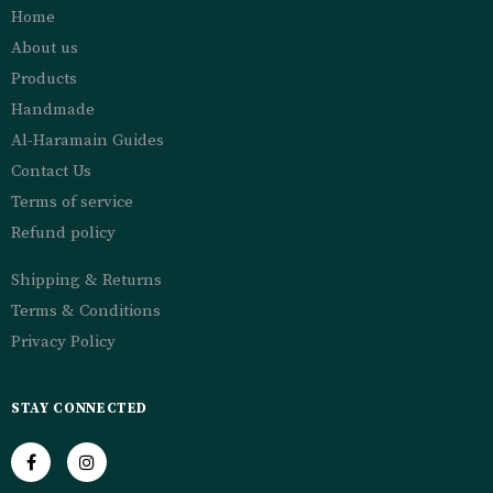
Home
About us
Products
Handmade
Al-Haramain Guides
Contact Us
Terms of service
Refund policy
Shipping & Returns
Terms & Conditions
Privacy Policy
STAY CONNECTED