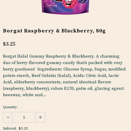
Borgat Raspberry & Blackberry, 80g
$3.25
Borgat Halal Gummy Raspberry & Blackberry. A charming
duo of berry-flavored gummy candy that’s packed with very
berry goodness! Ingredients: Glucose Syrup, Sugar, modified
potato starch, Beef Gelatin (halal), Acids: Citric Acid, lactic
Acid, elderberry concentrate, natural identical flavors
(raspberry, blackberry), colors E120, palm oil, glazing agent:
beeswax, white and...
Quantity:
$3.25
Subtotal: