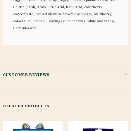
Ingredients: Glucose Syrup, Sugar, modified potato starch, Beef
Gelatin (halal), Acids: Citric Acid, lactic Acid, elderberry
concentrate, natural identical flavors (raspberry, blackberry),
colors E120, palm oil, glazing agent: beeswax, white and yellow,
Carnauba wax.
CUSTOMER REVIEWS
RELATED PRODUCTS