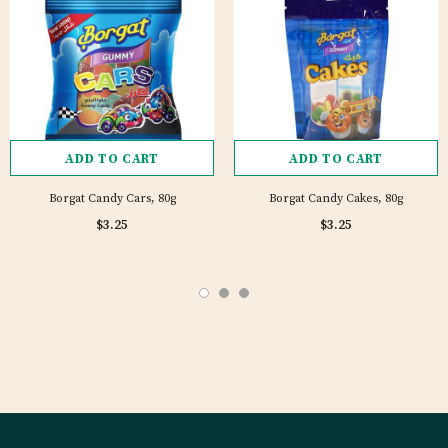
ADD TO CART
ADD TO CART
Borgat Candy Cars, 80g
Borgat Candy Cakes, 80g
1 review
$3.25
$3.25