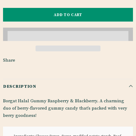
Share
DESCRIPTION
Borgat Halal Gummy Raspberry & Blackberry. A charming
duo of berry-flavored gummy candy that’s packed with very
berry goodness!