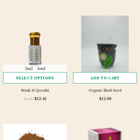
3ml
6ml
SELECT OPTIONS
ADD TO CART
Musk Al Qurashi
Organic Black Seed
1 review
$12.45
$12.00
from