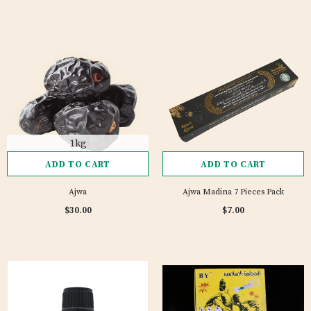
1kg
ADD TO CART
ADD TO CART
Ajwa
Ajwa Madina 7 Pieces Pack
4 reviews
$30.00
$7.00