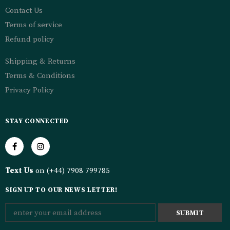
Contact Us
Terms of service
Refund policy
Shipping & Returns
Terms & Conditions
Privacy Policy
STAY CONNECTED
Text Us
on (+44) 7908 799785
SIGN UP TO OUR NEWS LETTER!