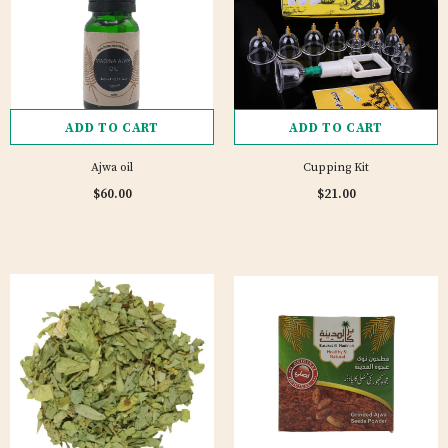
ADD TO CART
ADD TO CART
Ajwa oil
Cupping Kit
$60.00
$21.00