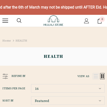
ed after the 6th of March may not be shipped until AFTER Eid. 
0
Home
HEALTH
HEALTH
REFINE BY
VIEW AS
16
ITEMS PER PAGE
Featured
SORT BY