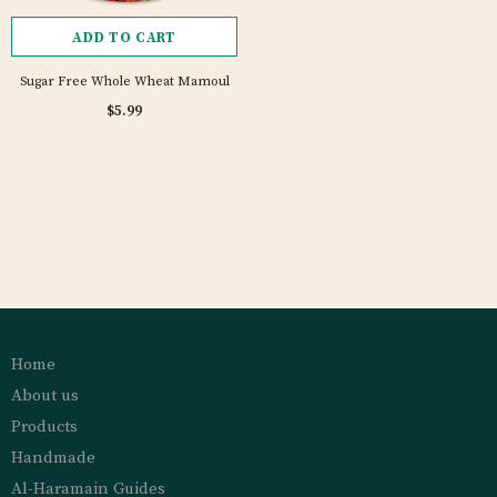
ADD TO CART
Sugar Free Whole Wheat Mamoul
$5.99
Home
About us
Products
Handmade
Al-Haramain Guides