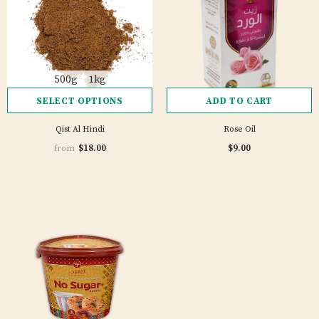
500g
1kg
SELECT OPTIONS
ADD TO CART
Qist Al Hindi
Rose Oil
1 review
$18.00
$9.00
from