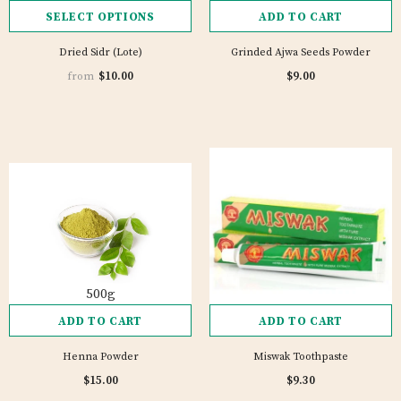
SELECT OPTIONS
ADD TO CART
Dried Sidr (Lote)
Grinded Ajwa Seeds Powder
1 review
$10.00
$9.00
from
500g
ADD TO CART
ADD TO CART
Henna Powder
Miswak Toothpaste
$15.00
$9.30