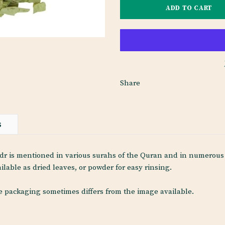
Share
S
r is mentioned in various surahs of the Quran and in numerous h
ilable as dried leaves, or powder for easy rinsing.
he packaging sometimes differs from the image available.