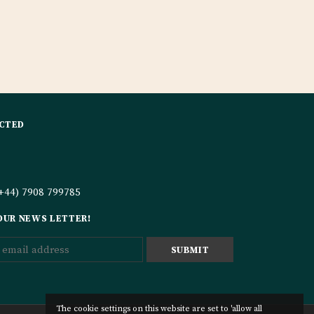
CTED
+44) 7908 799785
 OUR NEWS LETTER!
The cookie settings on this website are set to 'allow all