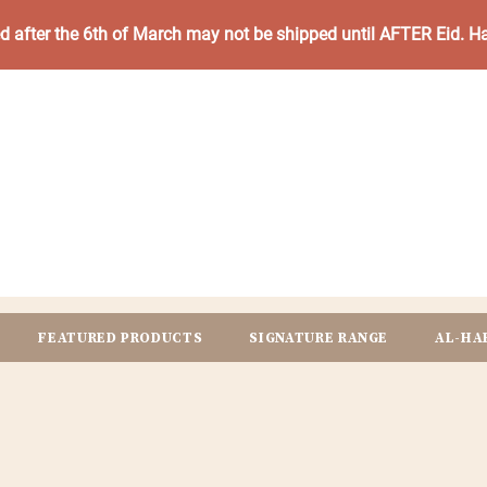
ed after the 6th of March may not be shipped until AFTER Eid. 
FEATURED PRODUCTS
SIGNATURE RANGE
AL-HA