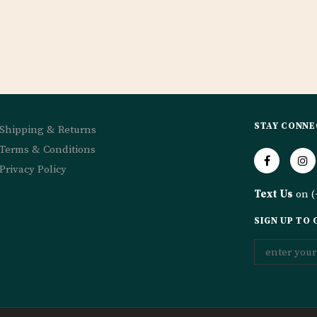
STAY CONNE
Shipping & Returns
Terms & Conditions
Privacy Policy
Text Us
on (
SIGN UP TO