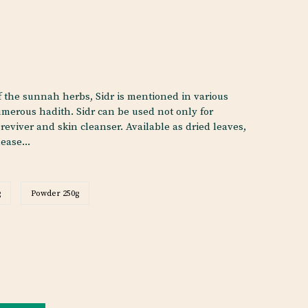
 the sunnah herbs, Sidr is mentioned in various
merous hadith. Sidr can be used not only for
 reviver and skin cleanser. Available as dried leaves,
ease...
g
Powder 250g