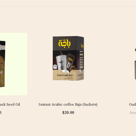
lack Seed Oil
Instant Arabic coffee Baja (Sachets)
Oud
0
$20.00
fr