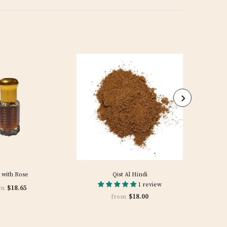
 with Rose
Qist Al Hindi
1 review
$18.65
om
$18.00
from