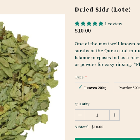
Dried Sidr (Lote)
1 review
$10.00
One of the most well known of
surahs of the Quran and in nu
Islamic purposes but as a hair
or powder for easy rinsing. *Pl
Type
*
Leaves 200g
Powder 500
Quantity:
$10.00
Subtotal: