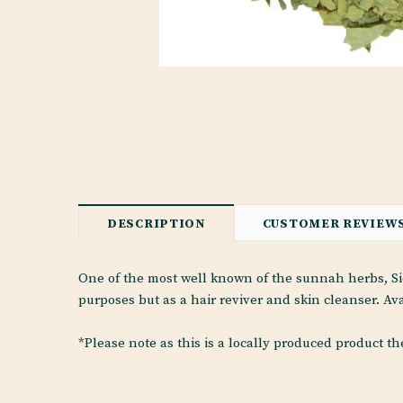
DESCRIPTION
CUSTOMER REVIEW
One of the most well known of the sunnah herbs, Sid
purposes but as a hair reviver and skin cleanser. Ava
*Please note as this is a locally produced product t