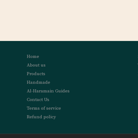
Home
About us
Products
Handmade
Al-Haramain Guides
Contact Us
Terms of service
Refund policy