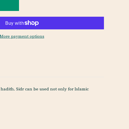
More payment options
adith. Sidr can be used not only for Islamic