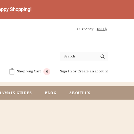
Happy Shopping!
Currency:
Sign In
or
Create an account
Shopping Cart
0
RAMAIN GUIDES
BLOG
ABOUT US