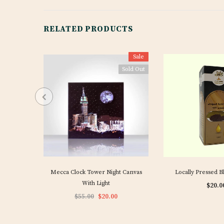
RELATED PRODUCTS
Sale
Sold Out
Mecca Clock Tower Night Canvas
Locally Pressed B
With Light
$20.0
$55.00
$20.00