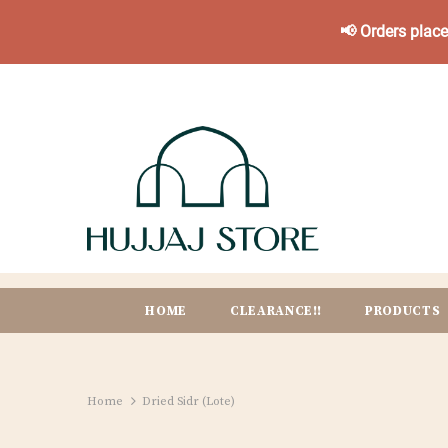
📢 Orders plac
HOME
CLEARANCE!!
PRODUCTS
Home
Dried Sidr (Lote)