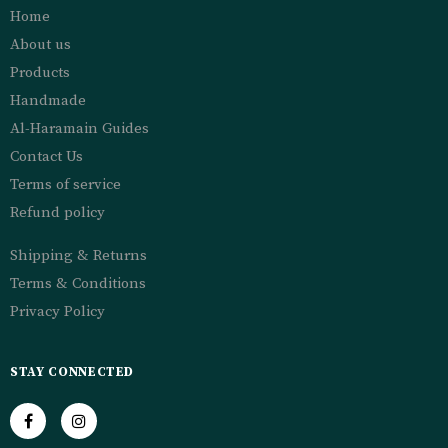
Home
About us
Products
Handmade
Al-Haramain Guides
Contact Us
Terms of service
Refund policy
Shipping & Returns
Terms & Conditions
Privacy Policy
STAY CONNECTED