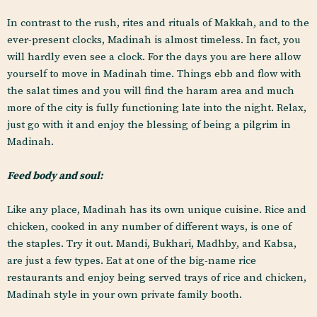
In contrast to the rush, rites and rituals of Makkah, and to the
ever-present clocks, Madinah is almost timeless. In fact, you
will hardly even see a clock. For the days you are here allow
yourself to move in Madinah time. Things ebb and flow with
the salat times and you will find the haram area and much
more of the city is fully functioning late into the night. Relax,
just go with it and enjoy the blessing of being a pilgrim in
Madinah.
Feed body and soul:
Like any place, Madinah has its own unique cuisine. Rice and
chicken, cooked in any number of different ways, is one of
the staples. Try it out. Mandi, Bukhari, Madhby, and Kabsa,
are just a few types. Eat at one of the big-name rice
restaurants and enjoy being served trays of rice and chicken,
Madinah style in your own private family booth.