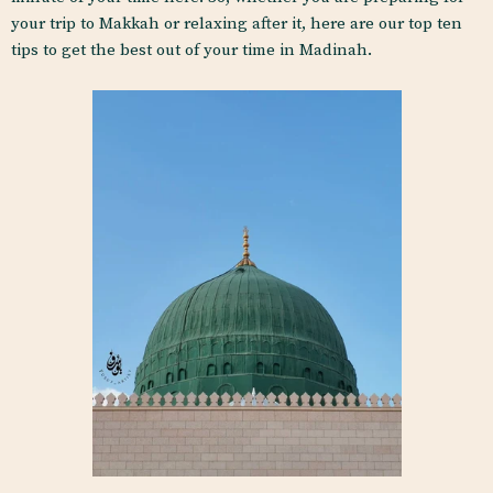
your trip to Makkah or relaxing after it, here are our top ten
tips to get the best out of your time in Madinah.