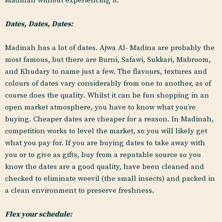
Madinah without experiencing it.
Dates, Dates, Dates:
Madinah has a lot of dates. Ajwa Al- Madina are probably the
most famous, but there are Burni, Safawi, Sukkari, Mabroom,
and Khudary to name just a few. The flavours, textures and
colours of dates vary considerably from one to another, as of
course does the quality. Whilst it can be fun shopping in an
open market atmosphere, you have to know what you’re
buying. Cheaper dates are cheaper for a reason. In Madinah,
competition works to level the market, so you will likely get
what you pay for. If you are buying dates to take away with
you or to give as gifts, buy from a reputable source so you
know the dates are a good quality, have been cleaned and
checked to eliminate weevil (the small insects) and packed in
a clean environment to preserve freshness.
Flex your schedule: