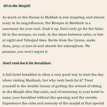
Sit in the Masjid:
As much as the Haram in Makkah is awe inspiring and almost
scary in its magnificence, the Mosque in Madinah is a
sanctuary for your soul. Soak it up. Don’t only go for the Salat.
Sit in the mosque, no rush, in the times between salat, or late
at night and Tahajjud time. Recite from the Quran, make
duaa, pray, or just sit and absorb the atmosphere. We
promise, you won’t regret it.
Don’t rush back for breakfast:
A full hotel breakfast is often a very good way to start the day
when visiting Madinah, but why rush back for it? Treat
yourself to the double luxury of getting the reward of sitting
in the Masjid after Fajr salat, and of returning to your hotel to
enjoy your breakfast without the queuing and the crowds.
Experience the calm and serenity of the masjid at that special