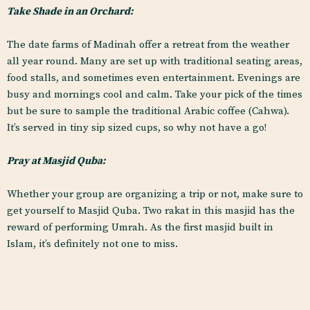
Take Shade in an Orchard:
The date farms of Madinah offer a retreat from the weather
all year round. Many are set up with traditional seating areas,
food stalls, and sometimes even entertainment. Evenings are
busy and mornings cool and calm. Take your pick of the times
but be sure to sample the traditional Arabic coffee (Cahwa).
It’s served in tiny sip sized cups, so why not have a go!
Pray at Masjid Quba:
Whether your group are organizing a trip or not, make sure to
get yourself to Masjid Quba. Two rakat in this masjid has the
reward of performing Umrah. As the first masjid built in
Islam, it’s definitely not one to miss.