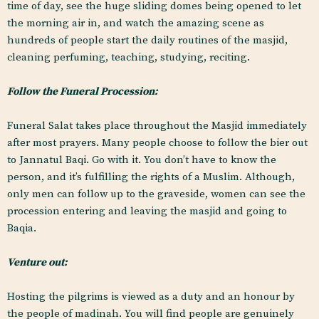
time of day, see the huge sliding domes being opened to let
the morning air in, and watch the amazing scene as
hundreds of people start the daily routines of the masjid,
cleaning perfuming, teaching, studying, reciting.
Follow the Funeral Procession:
Funeral Salat takes place throughout the Masjid immediately
after most prayers. Many people choose to follow the bier out
to Jannatul Baqi. Go with it. You don’t have to know the
person, and it’s fulfilling the rights of a Muslim. Although,
only men can follow up to the graveside, women can see the
procession entering and leaving the masjid and going to
Baqia.
Venture out:
Hosting the pilgrims is viewed as a duty and an honour by
the people of madinah. You will find people are genuinely