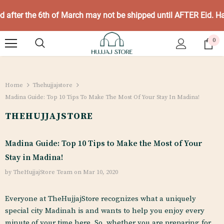
ed after the 6th of March may not be shipped until AFTER Eid. 
0
Home
Thehujjajstore
Madina Guide: Top 10 Tips To Make The Most Of Your Stay In Madina!
THEHUJJAJSTORE
Madina Guide: Top 10 Tips to Make the Most of Your
Stay in Madina!
by TheHujjajStore Team
on
Mar 10, 2020
Everyone at TheHujjajStore recognizes what a uniquely
special city Madinah is and wants to help you enjoy every
minute of your time here. So, whether you are preparing for