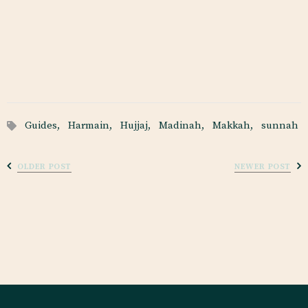
Guides,
Harmain,
Hujjaj,
Madinah,
Makkah,
sunnah
OLDER POST
NEWER POST