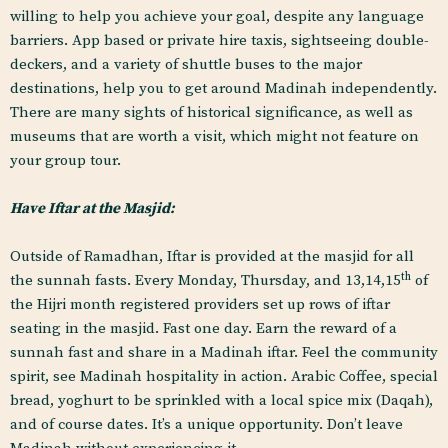
willing to help you achieve your goal, despite any language
barriers. App based or private hire taxis, sightseeing double-
deckers, and a variety of shuttle buses to the major
destinations, help you to get around Madinah independently.
There are many sights of historical significance, as well as
museums that are worth a visit, which might not feature on
your group tour.
Have Iftar at the Masjid:
Outside of Ramadhan, Iftar is provided at the masjid for all
th
the sunnah fasts. Every Monday, Thursday, and 13,14,15
of
the Hijri month registered providers set up rows of iftar
seating in the masjid. Fast one day. Earn the reward of a
sunnah fast and share in a Madinah iftar. Feel the community
spirit, see Madinah hospitality in action. Arabic Coffee, special
bread, yoghurt to be sprinkled with a local spice mix (Daqah),
and of course dates. It’s a unique opportunity. Don’t leave