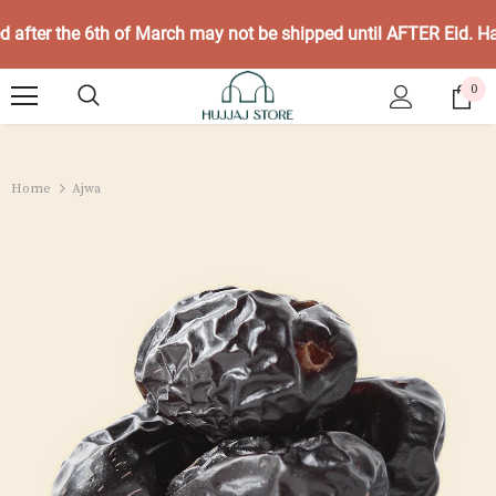
ed after the 6th of March may not be shipped until AFTER Eid. 
0
Home
Ajwa