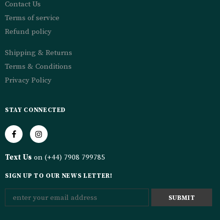
Contact Us
Terms of service
Refund policy
Shipping & Returns
Terms & Conditions
Privacy Policy
STAY CONNECTED
Text Us
on (+44) 7908 799785
SIGN UP TO OUR NEWS LETTER!