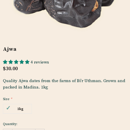
Ajwa
4 reviews
$30.00
Quality Ajwa dates from the farms of Bi'r Uthman. Grown and
packed in Madina. 1kg
Size
*
1kg
Quantity: