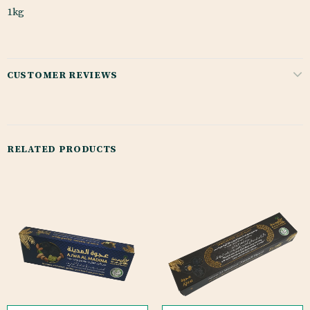
1kg
CUSTOMER REVIEWS
RELATED PRODUCTS