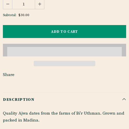
$30.00
Subtotal:
Share
DESCRIPTION
Quality Ajwa dates from the farms of Bi'r Uthman. Grown and
packed in Madina.