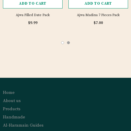
ADD TO CART
ADD TO CART
Ajwa Filled Date Pack
Ajwa Madina 7 Pieces Pack
$9.99
$7.00
Home
About us
Products
Handmade
Al-Haramain Guides