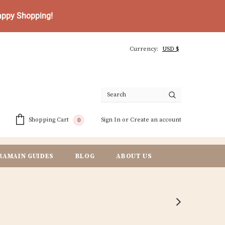
Happy Shopping!
Currency:
Sign In
or
Create an account
Shopping Cart
0
RAMAIN GUIDES
BLOG
ABOUT US