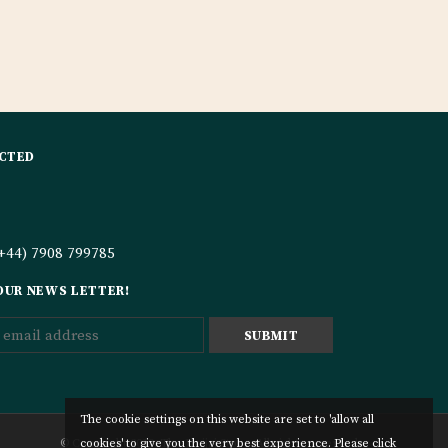
CTED
+44) 7908 799785
 OUR NEWS LETTER!
The cookie settings on this website are set to 'allow all
© Copyright 2019. The Hujjaj Store. All rights reserved.
cookies' to give you the very best experience. Please click