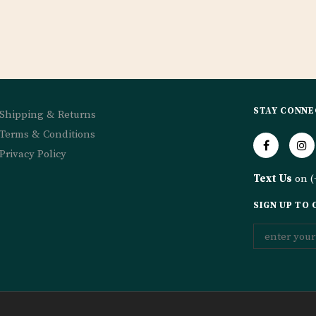
STAY CONNE
Shipping & Returns
Terms & Conditions
Privacy Policy
Text Us
on (
SIGN UP TO