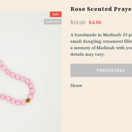
Rose Scented Praye
Sale
$12.20
$4.00
Sold Out
A handmade in Madinah 33 pie
small dangling ornament fille
a memory of Madinah with you
details may vary.
Share