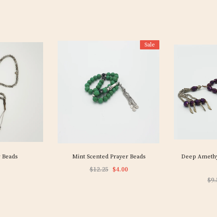
Sale
 Beads
Mint Scented Prayer Beads
Deep Amethys
$12.25
$4.00
$9.