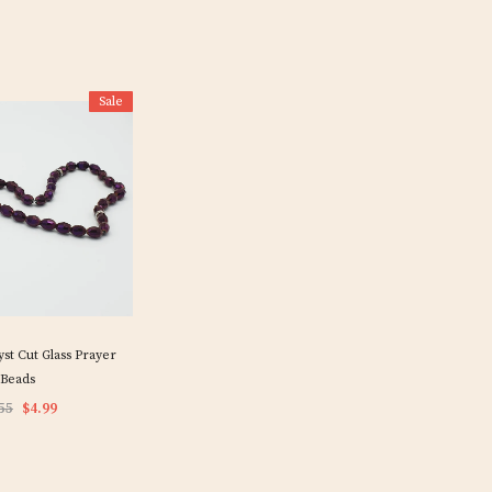
Sale
t Cut Glass Prayer
Beads
55
$4.99