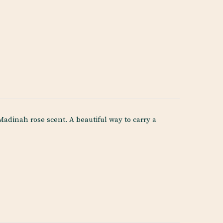
dinah rose scent. A beautiful way to carry a