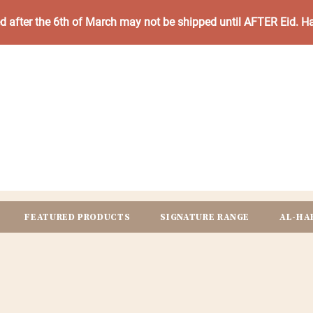
ed after the 6th of March may not be shipped until AFTER Eid. 
FEATURED PRODUCTS
SIGNATURE RANGE
AL-HA