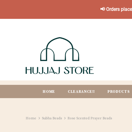
📢 Orders plac
HOME
CLEARANCE!!
PRODUCTS
Home
Subha Beads
Rose Scented Prayer Beads