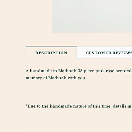
DESCRIPTION
CUSTOMER REVIEW
A handmade in Madinah 33 piece pink rose-scented p
memory of Madinah with you.
*Due to the handmade nature of this time, details m