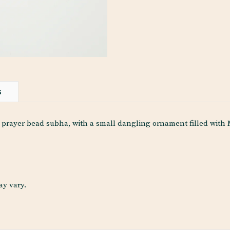
S
rayer bead subha, with a small dangling ornament filled with Ma
ay vary.