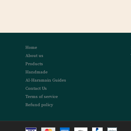
Home
About us
Products
Handmade
Al-Haramain Guides
Contact Us
Terms of service
Refund policy