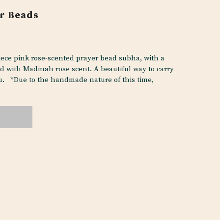
r Beads
ce pink rose-scented prayer bead subha, with a
d with Madinah rose scent. A beautiful way to carry
. *Due to the handmade nature of this time,