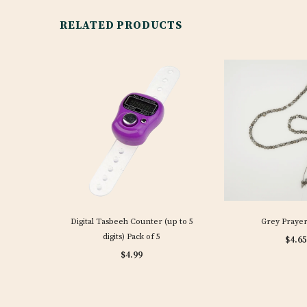
RELATED PRODUCTS
Digital Tasbeeh Counter (up to 5
Grey Prayer
digits) Pack of 5
$4.65
$4.99