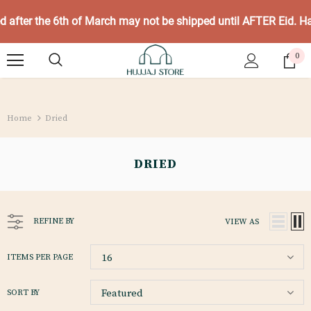
ed after the 6th of March may not be shipped until AFTER Eid. 
0
Home
Dried
DRIED
REFINE BY
VIEW AS
16
ITEMS PER PAGE
Featured
SORT BY