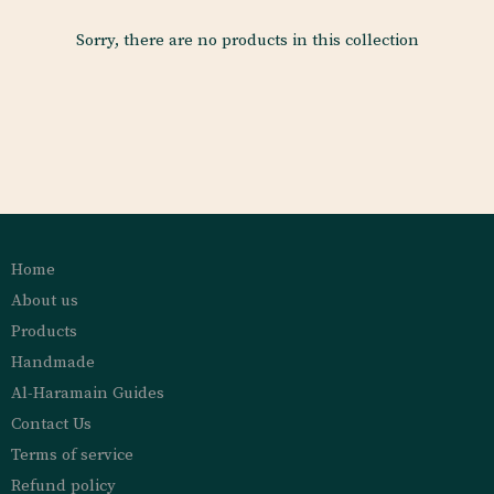
Sorry, there are no products in this collection
Home
About us
Products
Handmade
Al-Haramain Guides
Contact Us
Terms of service
Refund policy