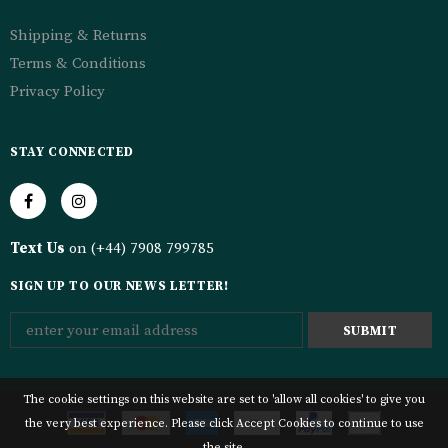
Shipping & Returns
Terms & Conditions
Privacy Policy
STAY CONNECTED
Text Us
on (+44) 7908 799785
SIGN UP TO OUR NEWS LETTER!
The cookie settings on this website are set to 'allow all cookies' to give you
the very best experience. Please click Accept Cookies to continue to use
the site.